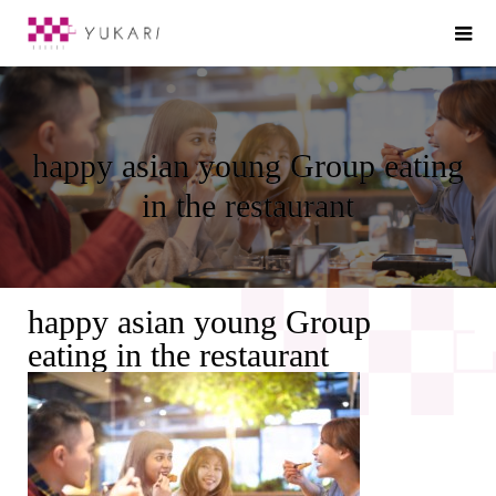
happy asian young Group eating
in the restaurant
happy asian young Group
eating in the restaurant