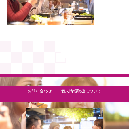
お問い合わせ
個人情報取扱について